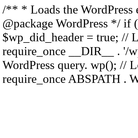
/** * Loads the WordPress 
@package WordPress */ if ( 
$wp_did_header = true; // L
require_once __DIR__ . '/wp
WordPress query. wp(); // L
require_once ABSPATH . WPI