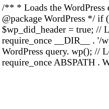
/** * Loads the WordPress 
@package WordPress */ if ( 
$wp_did_header = true; // L
require_once __DIR__ . '/wp
WordPress query. wp(); // L
require_once ABSPATH . WPI