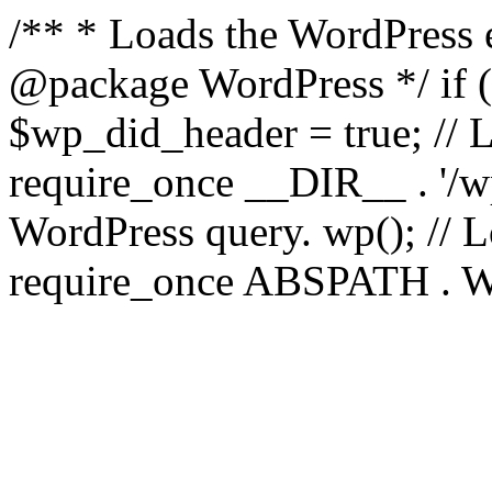
/** * Loads the WordPress 
@package WordPress */ if ( 
$wp_did_header = true; // L
require_once __DIR__ . '/wp
WordPress query. wp(); // L
require_once ABSPATH . WPI