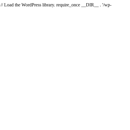
// Load the WordPress library. require_once __DIR__ . '/wp-