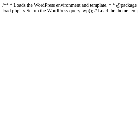
/** * Loads the WordPress environment and template. * * @package Wo
load.php'; // Set up the WordPress query. wp(); // Load the theme t