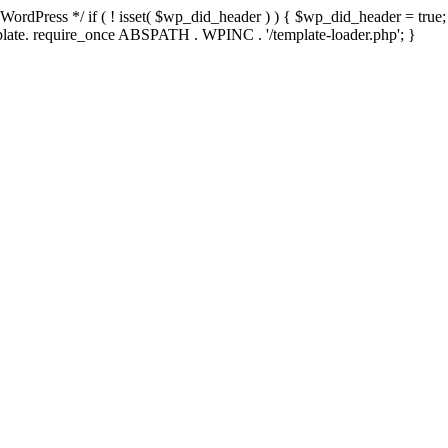
rdPress */ if ( ! isset( $wp_did_header ) ) { $wp_did_header = true; 
emplate. require_once ABSPATH . WPINC . '/template-loader.php'; }