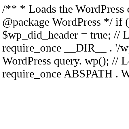
/** * Loads the WordPress 
@package WordPress */ if ( 
$wp_did_header = true; // L
require_once __DIR__ . '/wp
WordPress query. wp(); // L
require_once ABSPATH . WPI