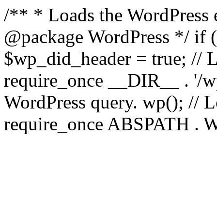
/** * Loads the WordPress 
@package WordPress */ if ( 
$wp_did_header = true; // L
require_once __DIR__ . '/wp
WordPress query. wp(); // L
require_once ABSPATH . WPI