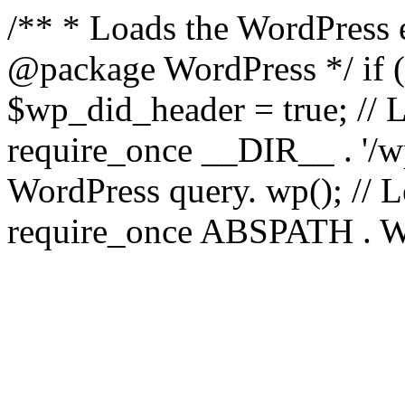
/** * Loads the WordPress 
@package WordPress */ if ( 
$wp_did_header = true; // L
require_once __DIR__ . '/wp
WordPress query. wp(); // L
require_once ABSPATH . WPI