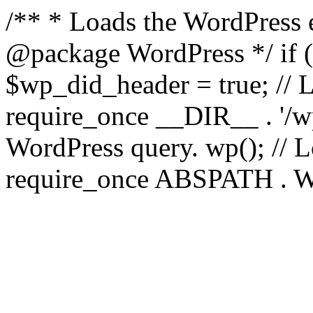
/** * Loads the WordPress 
@package WordPress */ if ( 
$wp_did_header = true; // L
require_once __DIR__ . '/wp
WordPress query. wp(); // L
require_once ABSPATH . WPI