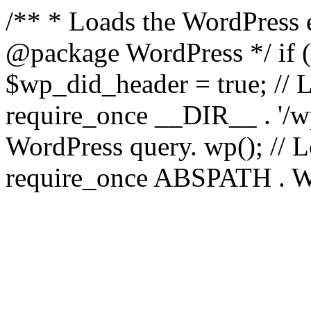
/** * Loads the WordPress 
@package WordPress */ if ( 
$wp_did_header = true; // L
require_once __DIR__ . '/wp
WordPress query. wp(); // L
require_once ABSPATH . WPI