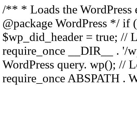
/** * Loads the WordPress 
@package WordPress */ if ( 
$wp_did_header = true; // L
require_once __DIR__ . '/wp
WordPress query. wp(); // L
require_once ABSPATH . WPI