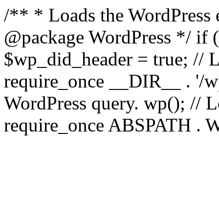
/** * Loads the WordPress 
@package WordPress */ if ( 
$wp_did_header = true; // L
require_once __DIR__ . '/wp
WordPress query. wp(); // L
require_once ABSPATH . WPI