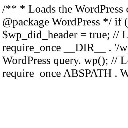
/** * Loads the WordPress 
@package WordPress */ if ( 
$wp_did_header = true; // L
require_once __DIR__ . '/wp
WordPress query. wp(); // L
require_once ABSPATH . WPI