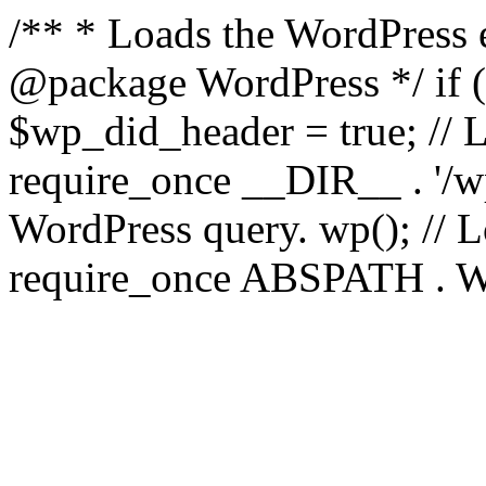
/** * Loads the WordPress 
@package WordPress */ if ( 
$wp_did_header = true; // L
require_once __DIR__ . '/wp
WordPress query. wp(); // L
require_once ABSPATH . WPI